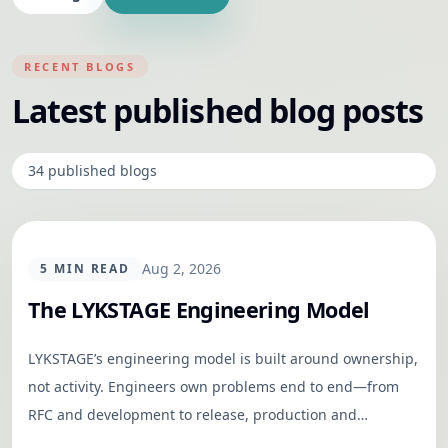
RECENT BLOGS
Latest published blog posts
34
published
blogs
TECHNOLOGY
Aug 2, 2026
5
MIN READ
The LYKSTAGE Engineering Model
LYKSTAGE’s engineering model is built around ownership,
not activity. Engineers own problems end to end—from
RFC and development to release, production and
outcomes—while shared documentation keeps the team