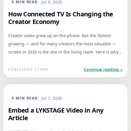
GENERAL
Jul 9, 2026
5
MIN READ
How Connected TV Is Changing the
Creator Economy
Creator video grew up on the phone. But the fastest-
growing — and for many creators the most valuable —
screen in 2026 is the one in the living room. Here is why
that changes everything.
Continue reading
→
PUBLISHED STORY
GENERAL
Jul 7, 2026
5
MIN READ
Embed a LYKSTAGE Video in Any
Article