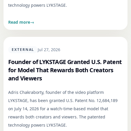
technology powers LYKSTAGE.
Read more
→
Jul 27, 2026
EXTERNAL
Founder of LYKSTAGE Granted U.S. Patent
for Model That Rewards Both Creators
and Viewers
Adris Chakraborty, founder of the video platform
LYKSTAGE, has been granted U.S. Patent No. 12,684,189
on July 14, 2026 for a watch-time-based model that
rewards both creators and viewers. The patented
technology powers LYKSTAGE.