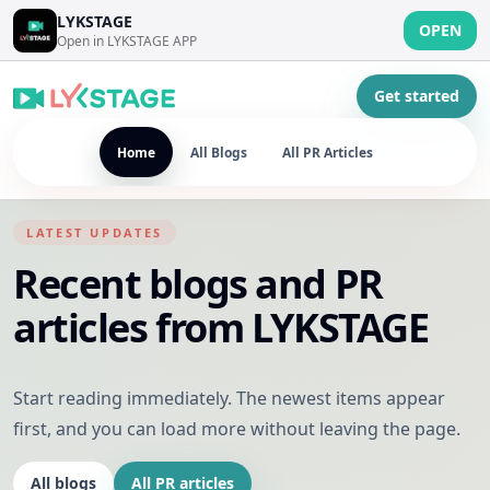
LYKSTAGE
OPEN
Open in LYKSTAGE APP
Get started
Home
All Blogs
All PR Articles
LATEST UPDATES
Recent blogs and PR
articles from LYKSTAGE
Start reading immediately. The newest items appear
first, and you can load more without leaving the page.
All blogs
All PR articles