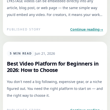
LYKSTAGE videos can be embedded directly into any
article, blog post, or web page — the same simple way
you'd embed any video. For creators, it means your work
travels to where readers already are. For writers and
publishers, it's a fast way to place relevant, contextual
Continue reading
→
PUBLISHED STORY
video inside a story without sending readers away.
GENERAL
Jun 21, 2026
5
MIN READ
Best Video Platform for Beginners in
2026: How to Choose
You don't need a big following, expensive gear, or a niche
figured out. You need the right platform to start on — and
the right way to choose it.