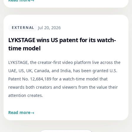
Jul 20, 2026
EXTERNAL
LYKSTAGE wins US patent for its watch-
time model
LYKSTAGE, the creator-first video platform live across the
UAE, US, UK, Canada, and India, has been granted U.S.
Patent No. 12,684,189 for a watch-time model that
rewards both creators and viewers from the value their
attention creates.
Read more
→