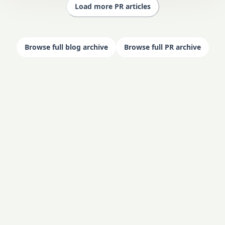
Load more PR articles
Browse full blog archive
Browse full PR archive