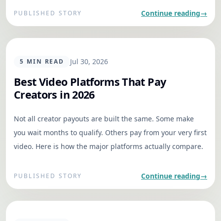
aligned and moving without heavy process or
Continue reading
→
PUBLISHED STORY
micromanagement.
GENERAL
Jul 30, 2026
5
MIN READ
Best Video Platforms That Pay
Creators in 2026
Not all creator payouts are built the same. Some make
you wait months to qualify. Others pay from your very first
video. Here is how the major platforms actually compare.
Continue reading
→
PUBLISHED STORY