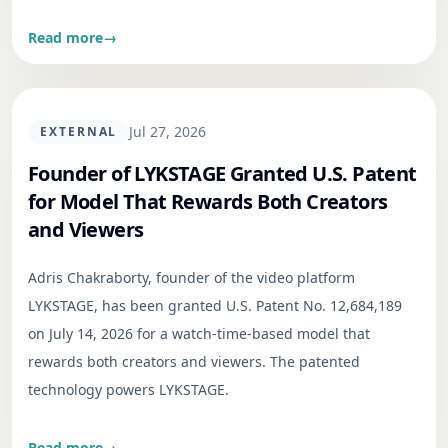
Read more
→
Jul 27, 2026
EXTERNAL
Founder of LYKSTAGE Granted U.S. Patent
for Model That Rewards Both Creators
and Viewers
Adris Chakraborty, founder of the video platform
LYKSTAGE, has been granted U.S. Patent No. 12,684,189
on July 14, 2026 for a watch-time-based model that
rewards both creators and viewers. The patented
technology powers LYKSTAGE.
Read more
→