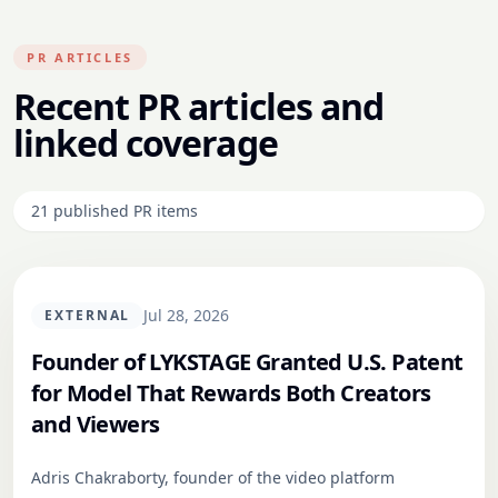
PR ARTICLES
Recent PR articles and
linked coverage
21
published PR
items
Jul 28, 2026
EXTERNAL
Founder of LYKSTAGE Granted U.S. Patent
for Model That Rewards Both Creators
and Viewers
Adris Chakraborty, founder of the video platform