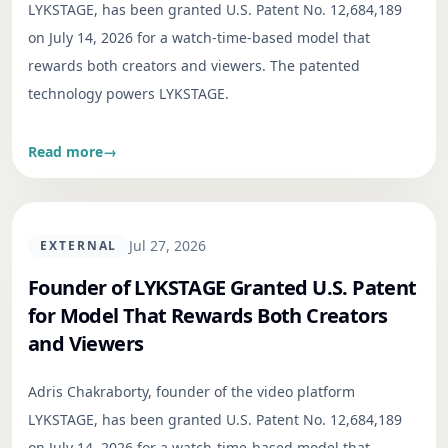
LYKSTAGE, has been granted U.S. Patent No. 12,684,189
on July 14, 2026 for a watch-time-based model that
rewards both creators and viewers. The patented
technology powers LYKSTAGE.
Read more
→
Jul 27, 2026
EXTERNAL
Founder of LYKSTAGE Granted U.S. Patent
for Model That Rewards Both Creators
and Viewers
Adris Chakraborty, founder of the video platform
LYKSTAGE, has been granted U.S. Patent No. 12,684,189
on July 14, 2026 for a watch-time-based model that