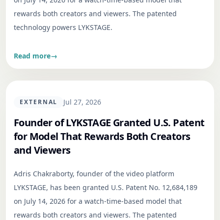
rewards both creators and viewers. The patented
technology powers LYKSTAGE.
Read more
→
Jul 27, 2026
EXTERNAL
Founder of LYKSTAGE Granted U.S. Patent
for Model That Rewards Both Creators
and Viewers
Adris Chakraborty, founder of the video platform
LYKSTAGE, has been granted U.S. Patent No. 12,684,189
on July 14, 2026 for a watch-time-based model that
rewards both creators and viewers. The patented