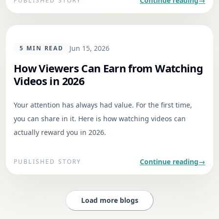
Continue reading
→
PUBLISHED STORY
GENERAL
Jun 15, 2026
5
MIN READ
How Viewers Can Earn from Watching
Videos in 2026
Your attention has always had value. For the first time,
you can share in it. Here is how watching videos can
actually reward you in 2026.
Continue reading
→
PUBLISHED STORY
Load more blogs