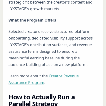
strategic fit between the creator's content and
LYKSTAGE's growth markets.
What the Program Offers
Selected creators receive structured platform
onboarding, dedicated visibility support across
LYKSTAGE's distribution surfaces, and revenue
assurance terms designed to ensure a
meaningful earning baseline during the
audience-building phase on a new platform.
Learn more about the
Creator Revenue
Assurance Program
:
How to Actually Run a
Parallel Strategy