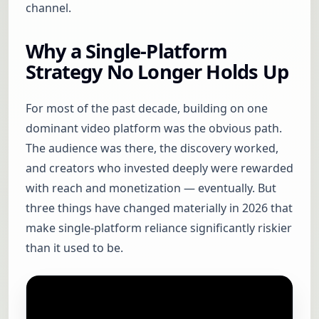
channel.
Why a Single-Platform
Strategy No Longer Holds Up
For most of the past decade, building on one
dominant video platform was the obvious path.
The audience was there, the discovery worked,
and creators who invested deeply were rewarded
with reach and monetization — eventually. But
three things have changed materially in 2026 that
make single-platform reliance significantly riskier
than it used to be.