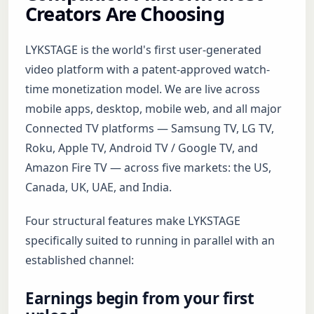
Creators Are Choosing
LYKSTAGE is the world's first user-generated
video platform with a patent-approved watch-
time monetization model. We are live across
mobile apps, desktop, mobile web, and all major
Connected TV platforms — Samsung TV, LG TV,
Roku, Apple TV, Android TV / Google TV, and
Amazon Fire TV — across five markets: the US,
Canada, UK, UAE, and India.
Four structural features make LYKSTAGE
specifically suited to running in parallel with an
established channel:
Earnings begin from your first