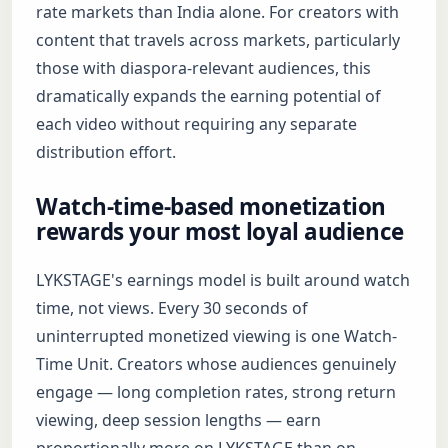
rate markets than India alone. For creators with
content that travels across markets, particularly
those with diaspora-relevant audiences, this
dramatically expands the earning potential of
each video without requiring any separate
distribution effort.
Watch-time-based monetization
rewards your most loyal audience
LYKSTAGE's earnings model is built around watch
time, not views. Every 30 seconds of
uninterrupted monetized viewing is one Watch-
Time Unit. Creators whose audiences genuinely
engage — long completion rates, strong return
viewing, deep session lengths — earn