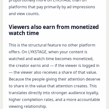
proportionally more on LYKSTAGE than on
platforms that pay primarily by ad impressions
and view counts.
Viewers also earn from monetized
watch time
This is the structural feature no other platform
offers. On LYKSTAGE, when your content is
watched and watch time becomes monetized,
the creator earns and — if the viewer is logged in
— the viewer also receives a share of that value.
Because the people giving their attention deserve
to share in the value that attention creates. This
translates directly into stronger audience loyalty,
higher completion rates, and a more accountable
viewing relationship.