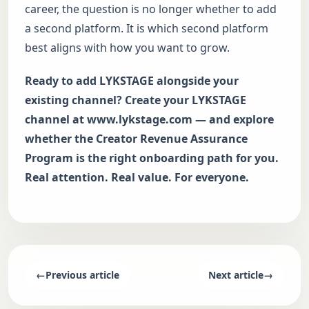
career, the question is no longer whether to add
a second platform. It is which second platform
best aligns with how you want to grow.
Ready to add LYKSTAGE alongside your
existing channel? Create your LYKSTAGE
channel at
www.lykstage.com
— and explore
whether the Creator Revenue Assurance
Program is the right onboarding path for you.
Real attention. Real value. For everyone.
←
Previous article
Next article
→