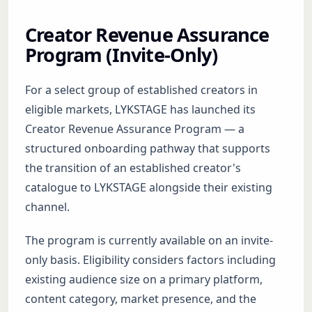
Creator Revenue Assurance
Program (Invite-Only)
For a select group of established creators in
eligible markets, LYKSTAGE has launched its
Creator Revenue Assurance Program — a
structured onboarding pathway that supports
the transition of an established creator's
catalogue to LYKSTAGE alongside their existing
channel.
The program is currently available on an invite-
only basis. Eligibility considers factors including
existing audience size on a primary platform,
content category, market presence, and the