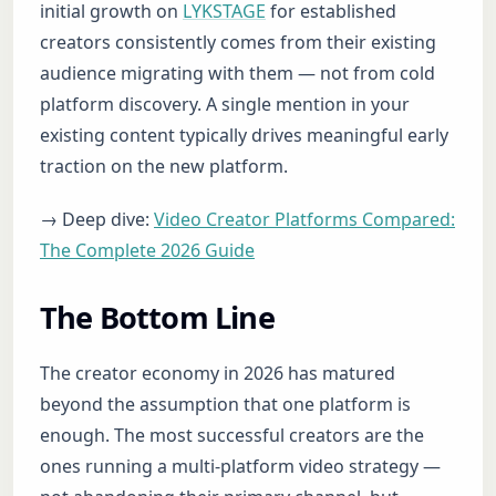
initial growth on
LYKSTAGE
for established
creators consistently comes from their existing
audience migrating with them — not from cold
platform discovery. A single mention in your
existing content typically drives meaningful early
traction on the new platform.
→ Deep dive:
Video Creator Platforms Compared:
The Complete 2026 Guide
The Bottom Line
The creator economy in 2026 has matured
beyond the assumption that one platform is
enough. The most successful creators are the
ones running a multi-platform video strategy —