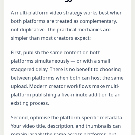
A multi-platform video strategy works best when
both platforms are treated as complementary,
not duplicative. The practical mechanics are
simpler than most creators expect:
First, publish the same content on both
platforms simultaneously — or with a small
staggered delay. There is no benefit to choosing
between platforms when both can host the same
upload. Modern creator workflows make multi-
platform publishing a five-minute addition to an
existing process.
Second, optimise the platform-specific metadata.
Your video title, description, and thumbnails can
remain largely the same across platforms, but