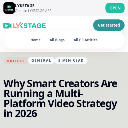
LYKSTAGE
OPEN
Open in LYKSTAGE APP
Get started
Home
All Blogs
All PR Articles
GENERAL
5
MIN READ
ARTICLE
Why Smart Creators Are
Running a Multi-
Platform Video Strategy
in 2026