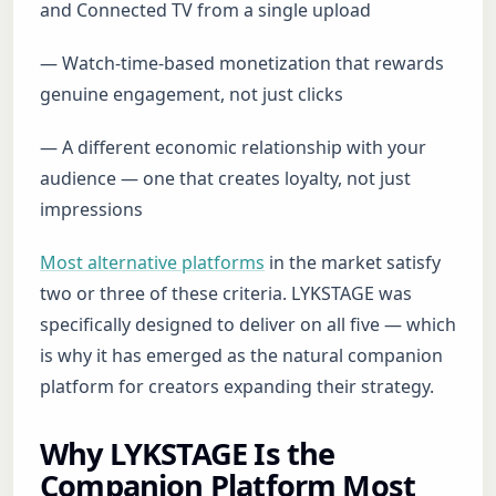
and Connected TV from a single upload
— Watch-time-based monetization that rewards
genuine engagement, not just clicks
— A different economic relationship with your
audience — one that creates loyalty, not just
impressions
Most alternative platforms
in the market satisfy
two or three of these criteria. LYKSTAGE was
specifically designed to deliver on all five — which
is why it has emerged as the natural companion
platform for creators expanding their strategy.
Why LYKSTAGE Is the
Companion Platform Most