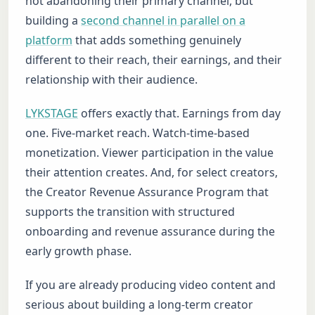
not abandoning their primary channel, but
building a
second channel in parallel on a
platform
that adds something genuinely
different to their reach, their earnings, and their
relationship with their audience.
LYKSTAGE
offers exactly that. Earnings from day
one. Five-market reach. Watch-time-based
monetization. Viewer participation in the value
their attention creates. And, for select creators,
the Creator Revenue Assurance Program that
supports the transition with structured
onboarding and revenue assurance during the
early growth phase.
If you are already producing video content and
serious about building a long-term creator