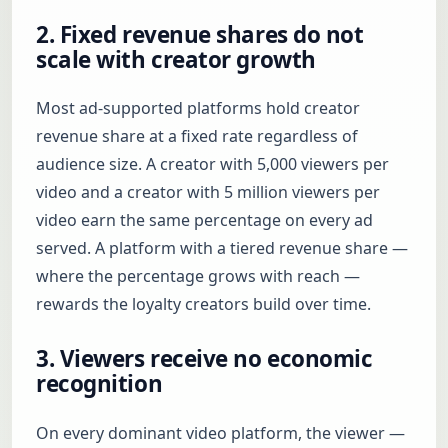
2. Fixed revenue shares do not
scale with creator growth
Most ad-supported platforms hold creator
revenue share at a fixed rate regardless of
audience size. A creator with 5,000 viewers per
video and a creator with 5 million viewers per
video earn the same percentage on every ad
served. A platform with a tiered revenue share —
where the percentage grows with reach —
rewards the loyalty creators build over time.
3. Viewers receive no economic
recognition
On every dominant video platform, the viewer —