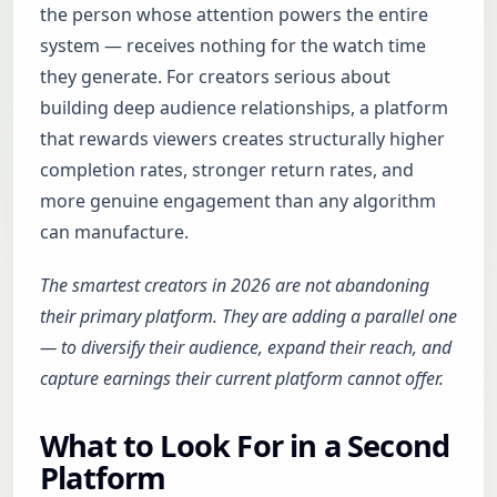
the person whose attention powers the entire
system — receives nothing for the watch time
they generate. For creators serious about
building deep audience relationships, a platform
that rewards viewers creates structurally higher
completion rates, stronger return rates, and
more genuine engagement than any algorithm
can manufacture.
The smartest creators in 2026 are not abandoning
their primary platform. They are adding a parallel one
— to diversify their audience, expand their reach, and
capture earnings their current platform cannot offer.
What to Look For in a Second
Platform