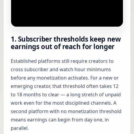
1. Subscriber thresholds keep new
earnings out of reach for longer
Established platforms still require creators to
cross subscriber and watch hour minimums
before any monetization activates. For a new or
emerging creator, that threshold often takes 12
to 18 months to clear — a long stretch of unpaid
work even for the most disciplined channels. A
second platform with no monetization threshold
means earnings can begin from day one, in
parallel.