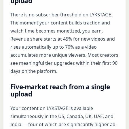
upload
There is no subscriber threshold on LYKSTAGE.
The moment your content builds traction and
watch time becomes monetized, you earn.
Revenue share starts at 45% for new videos and
rises automatically up to 70% as a video
accumulates more unique viewers. Most creators
see meaningful tier upgrades within their first 90
days on the platform.
Five-market reach from a single
upload
Your content on LYKSTAGE is available
simultaneously in the US, Canada, UK, UAE, and
India — four of which are significantly higher ad-