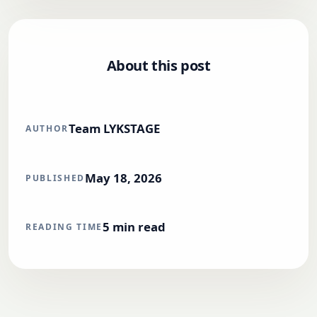
About this post
Team LYKSTAGE
AUTHOR
May 18, 2026
PUBLISHED
5
min read
READING TIME