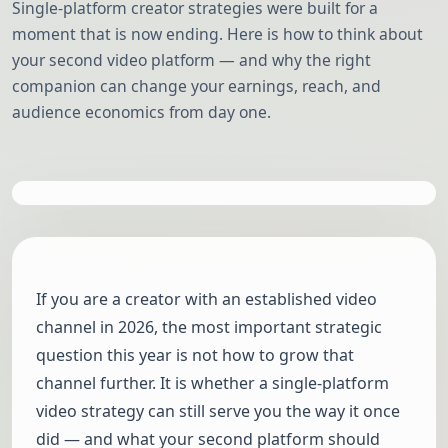
Single-platform creator strategies were built for a
moment that is now ending. Here is how to think about
your second video platform — and why the right
companion can change your earnings, reach, and
audience economics from day one.
If you are a creator with an established video
channel in 2026, the most important strategic
question this year is not how to grow that
channel further. It is whether a single-platform
video strategy can still serve you the way it once
did — and what your second platform should