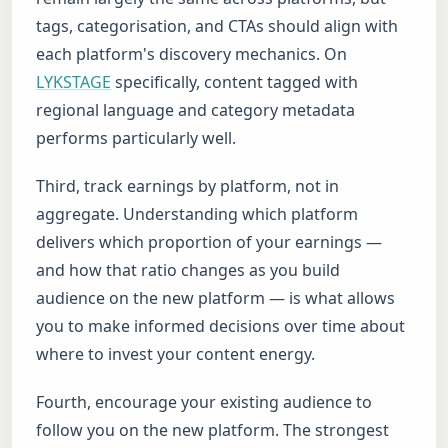
tags, categorisation, and CTAs should align with
each platform's discovery mechanics. On
LYKSTAGE
specifically, content tagged with
regional language and category metadata
performs particularly well.
Third, track earnings by platform, not in
aggregate. Understanding which platform
delivers which proportion of your earnings —
and how that ratio changes as you build
audience on the new platform — is what allows
you to make informed decisions over time about
where to invest your content energy.
Fourth, encourage your existing audience to
follow you on the new platform. The strongest