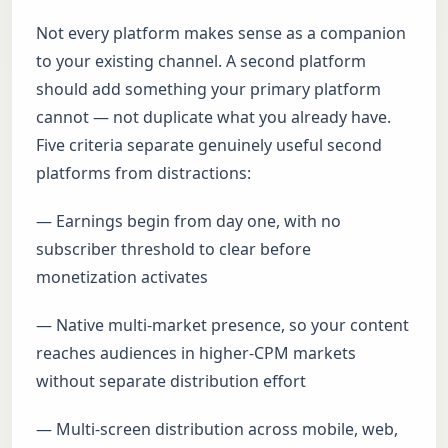
Not every platform makes sense as a companion
to your existing channel. A second platform
should add something your primary platform
cannot — not duplicate what you already have.
Five criteria separate genuinely useful second
platforms from distractions:
— Earnings begin from day one, with no
subscriber threshold to clear before
monetization activates
— Native multi-market presence, so your content
reaches audiences in higher-CPM markets
without separate distribution effort
— Multi-screen distribution across mobile, web,