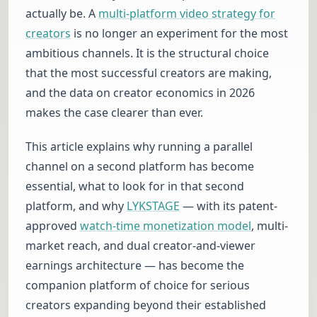
actually be. A
multi-platform video strategy for
creators
is no longer an experiment for the most
ambitious channels. It is the structural choice
that the most successful creators are making,
and the data on creator economics in 2026
makes the case clearer than ever.
This article explains why running a parallel
channel on a second platform has become
essential, what to look for in that second
platform, and why
LYKSTAGE
— with its patent-
approved
watch-time monetization model
, multi-
market reach, and dual creator-and-viewer
earnings architecture — has become the
companion platform of choice for serious
creators expanding beyond their established